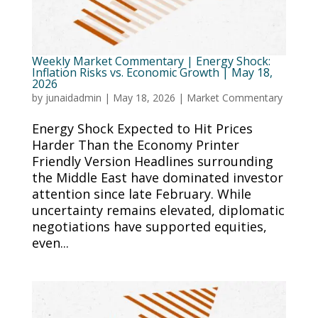
Weekly Market Commentary | Energy Shock:
Inflation Risks vs. Economic Growth | May 18,
2026
by
junaidadmin
|
May 18, 2026
|
Market Commentary
Energy Shock Expected to Hit Prices
Harder Than the Economy Printer
Friendly Version Headlines surrounding
the Middle East have dominated investor
attention since late February. While
uncertainty remains elevated, diplomatic
negotiations have supported equities,
even...