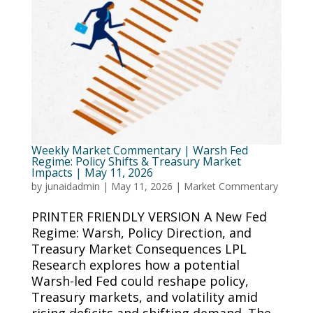
Weekly Market Commentary | Warsh Fed
Regime: Policy Shifts & Treasury Market
Impacts | May 11, 2026
by
junaidadmin
|
May 11, 2026
|
Market Commentary
PRINTER FRIENDLY VERSION A New Fed
Regime: Warsh, Policy Direction, and
Treasury Market Consequences LPL
Research explores how a potential
Warsh-led Fed could reshape policy,
Treasury markets, and volatility amid