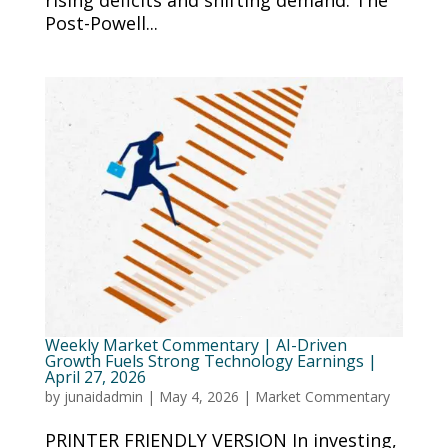
rising deficits and shifting demand. The
Post-Powell...
Weekly Market Commentary | AI-Driven
Growth Fuels Strong Technology Earnings |
April 27, 2026
by
junaidadmin
|
May 4, 2026
|
Market Commentary
PRINTER FRIENDLY VERSION In investing,