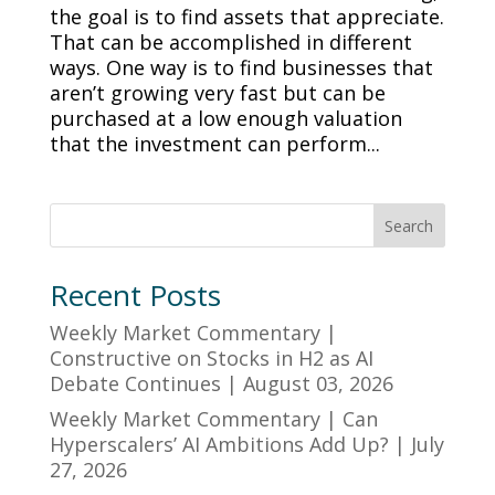
the goal is to find assets that appreciate.
That can be accomplished in different
ways. One way is to find businesses that
aren’t growing very fast but can be
purchased at a low enough valuation
that the investment can perform...
Search
Recent Posts
Weekly Market Commentary |
Constructive on Stocks in H2 as AI
Debate Continues | August 03, 2026
Weekly Market Commentary | Can
Hyperscalers’ AI Ambitions Add Up? | July
27, 2026