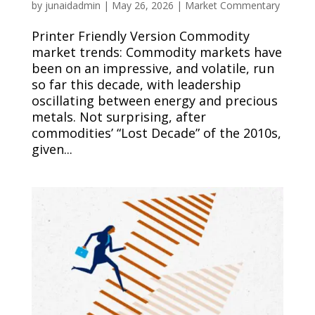
by
junaidadmin
|
May 26, 2026
|
Market Commentary
Printer Friendly Version Commodity
market trends: Commodity markets have
been on an impressive, and volatile, run
so far this decade, with leadership
oscillating between energy and precious
metals. Not surprising, after
commodities’ “Lost Decade” of the 2010s,
given...