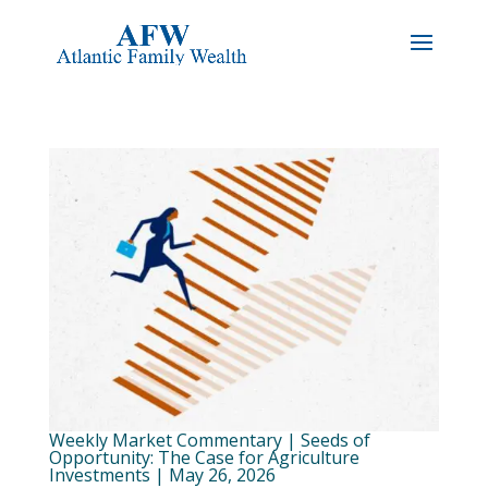
Weekly Market Commentary | Seeds of
Opportunity: The Case for Agriculture
Investments | May 26, 2026