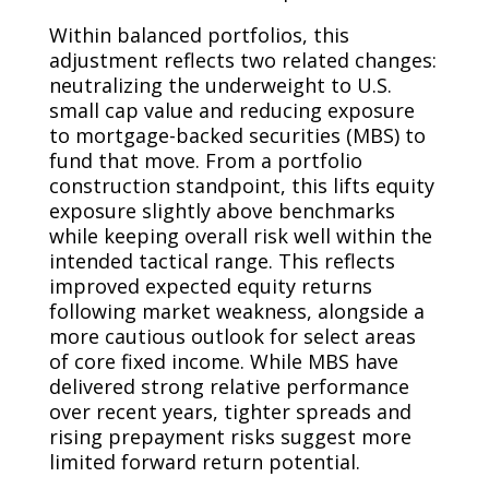
Within balanced portfolios, this
adjustment reflects two related changes:
neutralizing the underweight to U.S.
small cap value and reducing exposure
to mortgage-backed securities (MBS) to
fund that move. From a portfolio
construction standpoint, this lifts equity
exposure slightly above benchmarks
while keeping overall risk well within the
intended tactical range. This reflects
improved expected equity returns
following market weakness, alongside a
more cautious outlook for select areas
of core fixed income. While MBS have
delivered strong relative performance
over recent years, tighter spreads and
rising prepayment risks suggest more
limited forward return potential.