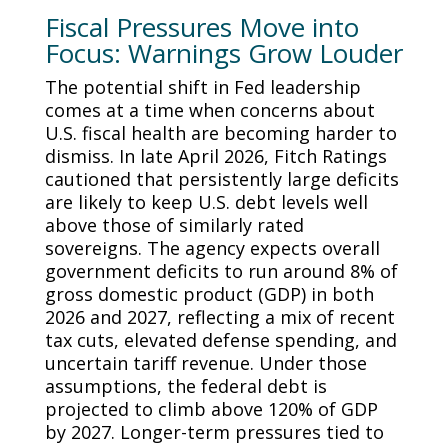
Fiscal Pressures Move into
Focus: Warnings Grow Louder
The potential shift in Fed leadership
comes at a time when concerns about
U.S. fiscal health are becoming harder to
dismiss. In late April 2026, Fitch Ratings
cautioned that persistently large deficits
are likely to keep U.S. debt levels well
above those of similarly rated
sovereigns. The agency expects overall
government deficits to run around 8% of
gross domestic product (GDP) in both
2026 and 2027, reflecting a mix of recent
tax cuts, elevated defense spending, and
uncertain tariff revenue. Under those
assumptions, the federal debt is
projected to climb above 120% of GDP
by 2027. Longer-term pressures tied to