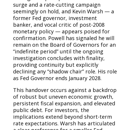
surge and a rate-cutting campaign
seemingly on hold, and Kevin Warsh — a
former Fed governor, investment
banker, and vocal critic of post-2008
monetary policy — appears poised for
confirmation. Powell has signaled he will
remain on the Board of Governors for an
“indefinite period” until the ongoing
investigation concludes with finality,
providing continuity but explicitly
declining any “shadow chair” role. His role
as Fed Governor ends January 2028.
This handover occurs against a backdrop
of robust but uneven economic growth,
persistent fiscal expansion, and elevated
public debt. For investors, the
implications extend beyond short-term
rate expectations. Warsh has articulated