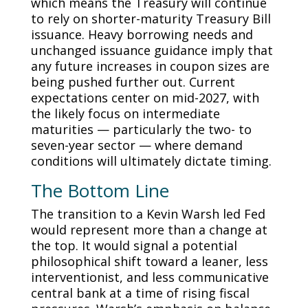
which means the Treasury will continue
to rely on shorter-maturity Treasury Bill
issuance. Heavy borrowing needs and
unchanged issuance guidance imply that
any future increases in coupon sizes are
being pushed further out. Current
expectations center on mid-2027, with
the likely focus on intermediate
maturities — particularly the two- to
seven-year sector — where demand
conditions will ultimately dictate timing.
The Bottom Line
The transition to a Kevin Warsh led Fed
would represent more than a change at
the top. It would signal a potential
philosophical shift toward a leaner, less
interventionist, and less communicative
central bank at a time of rising fiscal