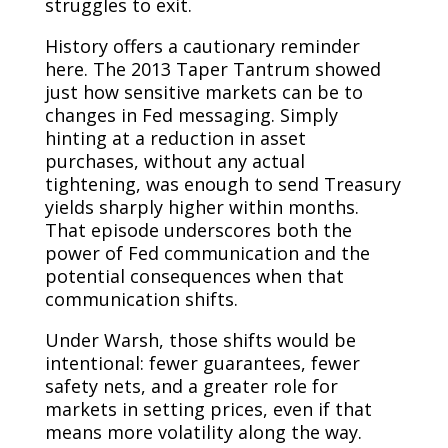
struggles to exit.
History offers a cautionary reminder
here. The 2013 Taper Tantrum showed
just how sensitive markets can be to
changes in Fed messaging. Simply
hinting at a reduction in asset
purchases, without any actual
tightening, was enough to send Treasury
yields sharply higher within months.
That episode underscores both the
power of Fed communication and the
potential consequences when that
communication shifts.
Under Warsh, those shifts would be
intentional: fewer guarantees, fewer
safety nets, and a greater role for
markets in setting prices, even if that
means more volatility along the way.