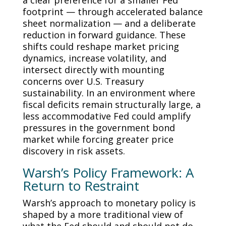
a clear preference for a smaller Fed
footprint — through accelerated balance
sheet normalization — and a deliberate
reduction in forward guidance. These
shifts could reshape market pricing
dynamics, increase volatility, and
intersect directly with mounting
concerns over U.S. Treasury
sustainability. In an environment where
fiscal deficits remain structurally large, a
less accommodative Fed could amplify
pressures in the government bond
market while forcing greater price
discovery in risk assets.
Warsh’s Policy Framework: A
Return to Restraint
Warsh’s approach to monetary policy is
shaped by a more traditional view of