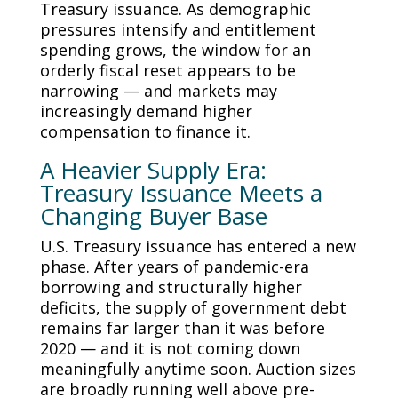
Treasury issuance. As demographic
pressures intensify and entitlement
spending grows, the window for an
orderly fiscal reset appears to be
narrowing — and markets may
increasingly demand higher
compensation to finance it.
A Heavier Supply Era:
Treasury Issuance Meets a
Changing Buyer Base
U.S. Treasury issuance has entered a new
phase. After years of pandemic-era
borrowing and structurally higher
deficits, the supply of government debt
remains far larger than it was before
2020 — and it is not coming down
meaningfully anytime soon. Auction sizes
are broadly running well above pre-