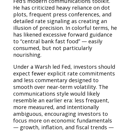
Fed’s modern communications toolkit.
He has criticized heavy reliance on dot
plots, frequent press conferences, and
detailed rate signaling as creating an
illusion of precision. In colorful terms, he
has likened excessive forward guidance
to “central bank fast food” — easily
consumed, but not particularly
nourishing.
Under a Warsh led Fed, investors should
expect fewer explicit rate commitments
and less commentary designed to
smooth over near‑term volatility. The
communications style would likely
resemble an earlier era: less frequent,
more measured, and intentionally
ambiguous, encouraging investors to
focus more on economic fundamentals
— growth, inflation, and fiscal trends —