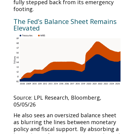
fully stepped back from its emergency
footing.
The Fed’s Balance Sheet Remains
Elevated
Source: LPL Research, Bloomberg,
05/05/26
He also sees an oversized balance sheet
as blurring the lines between monetary
policy and fiscal support. By absorbing a