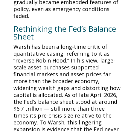
gradually became embedded features of
policy, even as emergency conditions
faded.
Rethinking the Fed’s Balance
Sheet
Warsh has been a long-time critic of
quantitative easing, referring to it as
“reverse Robin Hood.” In his view, large-
scale asset purchases supported
financial markets and asset prices far
more than the broader economy,
widening wealth gaps and distorting how
capital is allocated. As of late April 2026,
the Fed’s balance sheet stood at around
$6.7 trillion — still more than three
times its pre-crisis size relative to the
economy. To Warsh, this lingering
expansion is evidence that the Fed never