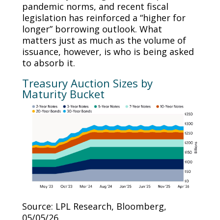
pandemic norms, and recent fiscal
legislation has reinforced a “higher for
longer” borrowing outlook. What
matters just as much as the volume of
issuance, however, is who is being asked
to absorb it.
Treasury Auction Sizes by
Maturity Bucket
Source: LPL Research, Bloomberg,
05/05/26