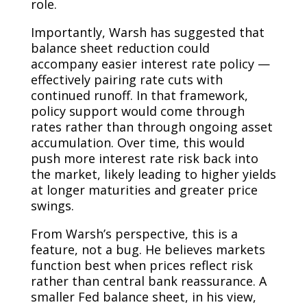
role.
Importantly, Warsh has suggested that
balance sheet reduction could
accompany easier interest rate policy —
effectively pairing rate cuts with
continued runoff. In that framework,
policy support would come through
rates rather than through ongoing asset
accumulation. Over time, this would
push more interest rate risk back into
the market, likely leading to higher yields
at longer maturities and greater price
swings.
From Warsh’s perspective, this is a
feature, not a bug. He believes markets
function best when prices reflect risk
rather than central bank reassurance. A
smaller Fed balance sheet, in his view,