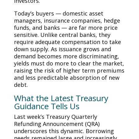
investors.
Today’s buyers — domestic asset
managers, insurance companies, hedge
funds, and banks — are far more price
sensitive. Unlike central banks, they
require adequate compensation to take
down supply. As issuance grows and
demand becomes more discriminating,
yields must do more to clear the market,
raising the risk of higher term premiums
and less predictable absorption of new
debt.
What the Latest Treasury
Guidance Tells Us
Last week’s Treasury Quarterly
Refunding Announcement (QRA)
underscores this dynamic. Borrowing
needs remained large and increasingly