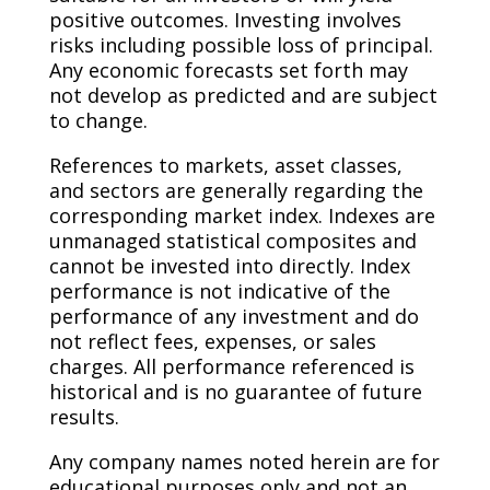
positive outcomes. Investing involves
risks including possible loss of principal.
Any economic forecasts set forth may
not develop as predicted and are subject
to change. ​
References to markets, asset classes,
and sectors are generally regarding the
corresponding market index. Indexes are
unmanaged statistical composites and
cannot be invested into directly. Index
performance is not indicative of the
performance of any investment and do
not reflect fees, expenses, or sales
charges. All performance referenced is
historical and is no guarantee of future
results. ​
Any company names noted herein are for
educational purposes only and not an