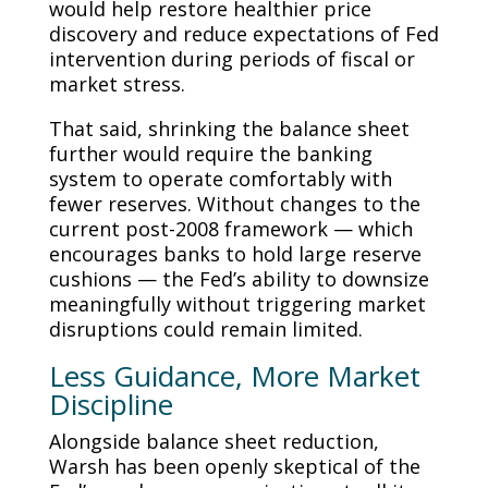
would help restore healthier price
discovery and reduce expectations of Fed
intervention during periods of fiscal or
market stress.
That said, shrinking the balance sheet
further would require the banking
system to operate comfortably with
fewer reserves. Without changes to the
current post-2008 framework — which
encourages banks to hold large reserve
cushions — the Fed’s ability to downsize
meaningfully without triggering market
disruptions could remain limited.
Less Guidance, More Market
Discipline
Alongside balance sheet reduction,
Warsh has been openly skeptical of the