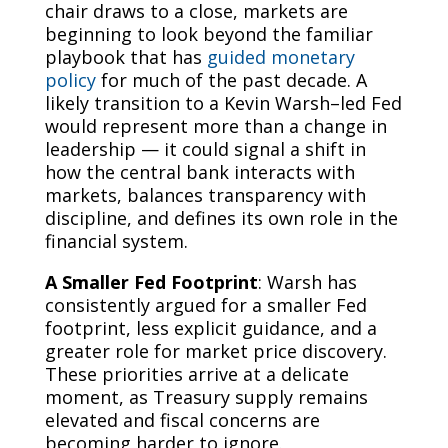
chair draws to a close, markets are
beginning to look beyond the familiar
playbook that has
guided monetary
policy
for much of the past decade. A
likely transition to a Kevin Warsh–led Fed
would represent more than a change in
leadership — it could signal a shift in
how the central bank interacts with
markets, balances transparency with
discipline, and defines its own role in the
financial system.
A Smaller Fed Footprint
: Warsh has
consistently argued for a smaller Fed
footprint, less explicit guidance, and a
greater role for market price discovery.
These priorities arrive at a delicate
moment, as Treasury supply remains
elevated and fiscal concerns are
becoming harder to ignore.