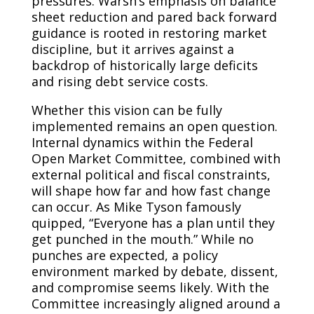
pressures. Warsh’s emphasis on balance
sheet reduction and pared back forward
guidance is rooted in restoring market
discipline, but it arrives against a
backdrop of historically large deficits
and rising debt service costs.
Whether this vision can be fully
implemented remains an open question.
Internal dynamics within the Federal
Open Market Committee, combined with
external political and fiscal constraints,
will shape how far and how fast change
can occur. As Mike Tyson famously
quipped, “Everyone has a plan until they
get punched in the mouth.” While no
punches are expected, a policy
environment marked by debate, dissent,
and compromise seems likely. With the
Committee increasingly aligned around a