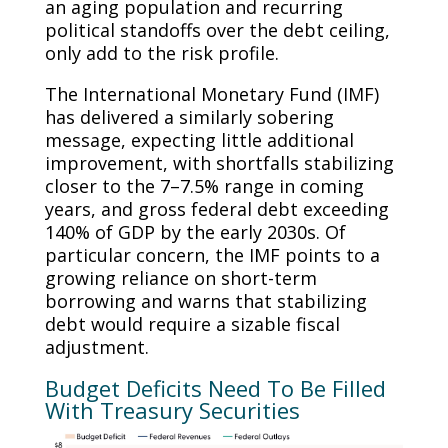
an aging population and recurring
political standoffs over the debt ceiling,
only add to the risk profile.
The International Monetary Fund (IMF)
has delivered a similarly sobering
message, expecting little additional
improvement, with shortfalls stabilizing
closer to the 7–7.5% range in coming
years, and gross federal debt exceeding
140% of GDP by the early 2030s. Of
particular concern, the IMF points to a
growing reliance on short-term
borrowing and warns that stabilizing
debt would require a sizable fiscal
adjustment.
Budget Deficits Need To Be Filled
With Treasury Securities