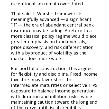
exceptionalism remain overstated.
That said, if Warsh’s framework is
meaningfully advanced — a significant
“if” — the era of abundant central bank
insurance may be fading. A return to a
more classical policy regime would place
greater emphasis on fundamentals,
price discovery, and risk differentiation,
with a byproduct of volatility as the
market does more work
For portfolio construction, this argues
for flexibility and discipline. Fixed income
investors may favor short-to-
intermediate maturities or selective TIPS
exposure to balance income generation
with duration and inflation risks, while
maintaining caution toward the long end
of the curve until fiscal credibility