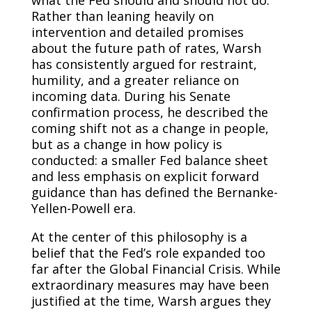
what the Fed should and should not do.
Rather than leaning heavily on
intervention and detailed promises
about the future path of rates, Warsh
has consistently argued for restraint,
humility, and a greater reliance on
incoming data. During his Senate
confirmation process, he described the
coming shift not as a change in people,
but as a change in how policy is
conducted: a smaller Fed balance sheet
and less emphasis on explicit forward
guidance than has defined the Bernanke-
Yellen-Powell era.
At the center of this philosophy is a
belief that the Fed’s role expanded too
far after the Global Financial Crisis. While
extraordinary measures may have been
justified at the time, Warsh argues they