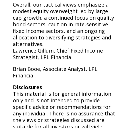
Overall, our tactical views emphasize a
modest equity overweight led by large
cap growth, a continued focus on quality
bond sectors, caution in rate‑sensitive
fixed income sectors, and an ongoing
allocation to diversifying strategies and
alternatives.
Lawrence Gillum, Chief Fixed Income
Strategist, LPL Financial
Brian Booe, Associate Analyst, LPL
Financial.
Disclosures
This material is for general information
only and is not intended to provide
specific advice or recommendations for
any individual. There is no assurance that
the views or strategies discussed are
suitable for all investors or will yield