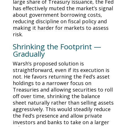
large share of Treasury issuance, the Fed
has effectively muted the market’s signal
about government borrowing costs,
reducing discipline on fiscal policy and
making it harder for markets to assess
risk.
Shrinking the Footprint —
Gradually
Warsh’s proposed solution is
straightforward, even if its execution is
not. He favors returning the Fed’s asset
holdings to a narrower focus on
Treasuries and allowing securities to roll
off over time, shrinking the balance
sheet naturally rather than selling assets
aggressively. This would steadily reduce
the Fed’s presence and allow private
investors and banks to take on a larger