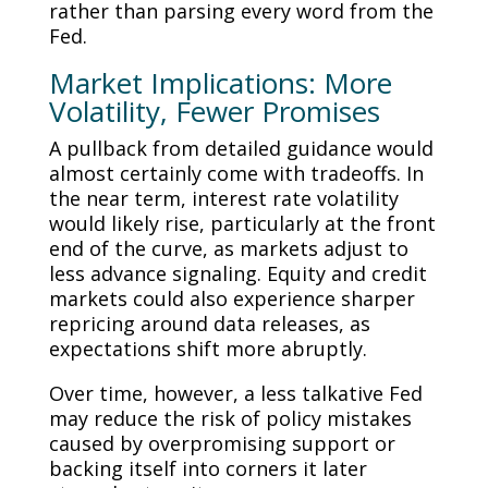
rather than parsing every word from the
Fed.
Market Implications: More
Volatility, Fewer Promises
A pullback from detailed guidance would
almost certainly come with tradeoffs. In
the near term, interest rate volatility
would likely rise, particularly at the front
end of the curve, as markets adjust to
less advance signaling. Equity and credit
markets could also experience sharper
repricing around data releases, as
expectations shift more abruptly.
Over time, however, a less talkative Fed
may reduce the risk of policy mistakes
caused by overpromising support or
backing itself into corners it later