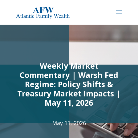
Weekly Market
Commentary | Warsh Fed
Regime: Policy Shifts &
Treasury Market Impacts |
May 11, 2026
May 11, 2026