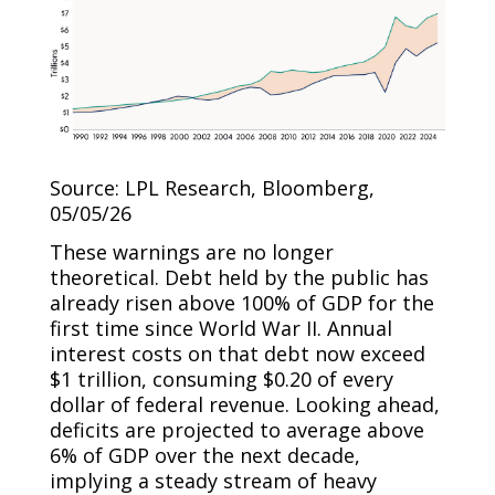
Source: LPL Research, Bloomberg,
05/05/26
These warnings are no longer
theoretical. Debt held by the public has
already risen above 100% of GDP for the
first time since World War II. Annual
interest costs on that debt now exceed
$1 trillion, consuming $0.20 of every
dollar of federal revenue. Looking ahead,
deficits are projected to average above
6% of GDP over the next decade,
implying a steady stream of heavy