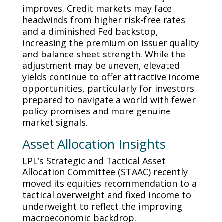
improves. Credit markets may face
headwinds from higher risk-free rates
and a diminished Fed backstop,
increasing the premium on issuer quality
and balance sheet strength. While the
adjustment may be uneven, elevated
yields continue to offer attractive income
opportunities, particularly for investors
prepared to navigate a world with fewer
policy promises and more genuine
market signals.
Asset Allocation Insights
LPL’s Strategic and Tactical Asset
Allocation Committee (STAAC) recently
moved its equities recommendation to a
tactical overweight and fixed income to
underweight to reflect the improving
macroeconomic backdrop.