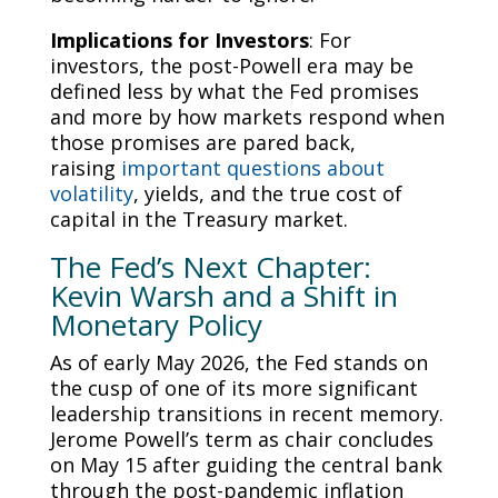
Implications for Investors
: For
investors, the post-Powell era may be
defined less by what the Fed promises
and more by how markets respond when
those promises are pared back,
raising
important questions about
volatility
, yields, and the true cost of
capital in the Treasury market.
The Fed’s Next Chapter:
Kevin Warsh and a Shift in
Monetary Policy
As of early May 2026, the Fed stands on
the cusp of one of its more significant
leadership transitions in recent memory.
Jerome Powell’s term as chair concludes
on May 15 after guiding the central bank
through the post-pandemic inflation