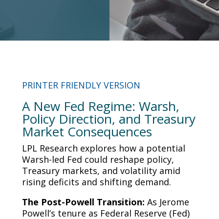
PRINTER FRIENDLY VERSION
A New Fed Regime: Warsh,
Policy Direction, and Treasury
Market Consequences
LPL Research explores how a potential
Warsh-led Fed could reshape policy,
Treasury markets, and volatility amid
rising deficits and shifting demand.
The Post-Powell Transition:
As Jerome
Powell’s tenure as Federal Reserve (Fed)