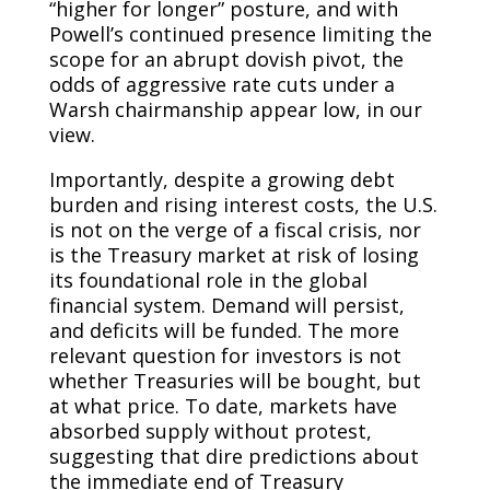
“higher for longer” posture, and with
Powell’s continued presence limiting the
scope for an abrupt dovish pivot, the
odds of aggressive rate cuts under a
Warsh chairmanship appear low, in our
view.
Importantly, despite a growing debt
burden and rising interest costs, the U.S.
is not on the verge of a fiscal crisis, nor
is the Treasury market at risk of losing
its foundational role in the global
financial system. Demand will persist,
and deficits will be funded. The more
relevant question for investors is not
whether Treasuries will be bought, but
at what price. To date, markets have
absorbed supply without protest,
suggesting that dire predictions about
the immediate end of Treasury