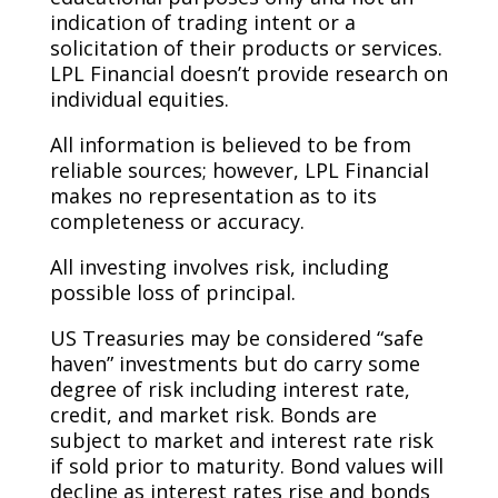
indication of trading intent or a
solicitation of their products or services.
LPL Financial doesn’t provide research on
individual equities. ​
All information is believed to be from
reliable sources; however, LPL Financial
makes no representation as to its
completeness or accuracy. ​
All investing involves risk, including
possible loss of principal. ​
US Treasuries may be considered “safe
haven” investments but do carry some
degree of risk including interest rate,
credit, and market risk. Bonds are
subject to market and interest rate risk
if sold prior to maturity. Bond values will
decline as interest rates rise and bonds