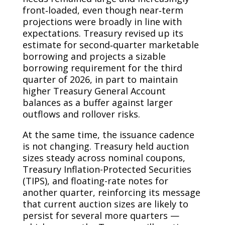
front‑loaded, even though near‑term
projections were broadly in line with
expectations. Treasury revised up its
estimate for second‑quarter marketable
borrowing and projects a sizable
borrowing requirement for the third
quarter of 2026, in part to maintain
higher Treasury General Account
balances as a buffer against larger
outflows and rollover risks.
At the same time, the issuance cadence
is not changing. Treasury held auction
sizes steady across nominal coupons,
Treasury Inflation-Protected Securities
(TIPS), and floating-rate notes for
another quarter, reinforcing its message
that current auction sizes are likely to
persist for several more quarters —