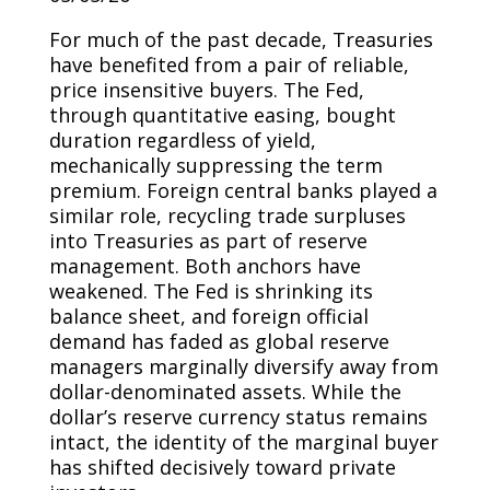
For much of the past decade, Treasuries
have benefited from a pair of reliable,
price insensitive buyers. The Fed,
through quantitative easing, bought
duration regardless of yield,
mechanically suppressing the term
premium. Foreign central banks played a
similar role, recycling trade surpluses
into Treasuries as part of reserve
management. Both anchors have
weakened. The Fed is shrinking its
balance sheet, and foreign official
demand has faded as global reserve
managers marginally diversify away from
dollar-denominated assets. While the
dollar’s reserve currency status remains
intact, the identity of the marginal buyer
has shifted decisively toward private