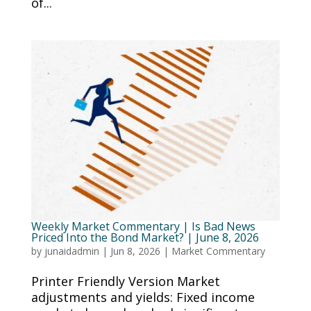
of...
Weekly Market Commentary | Is Bad News
Priced Into the Bond Market? | June 8, 2026
by
junaidadmin
|
Jun 8, 2026
|
Market Commentary
Printer Friendly Version Market
adjustments and yields: Fixed income