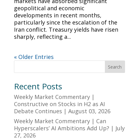
markets have absorbed significant
geopolitical and economic
developments in recent months,
particularly since the escalation of the
Iran conflict. Treasury yields have risen
sharply, reflecting a...
« Older Entries
Search
Recent Posts
Weekly Market Commentary |
Constructive on Stocks in H2 as AI
Debate Continues | August 03, 2026
Weekly Market Commentary | Can
Hyperscalers’ AI Ambitions Add Up? | July
27, 2026