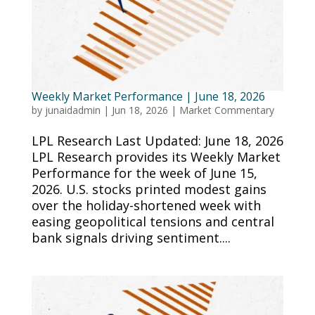
Weekly Market Performance | June 18, 2026
by
junaidadmin
|
Jun 18, 2026
|
Market Commentary
LPL Research Last Updated: June 18, 2026
LPL Research provides its Weekly Market
Performance for the week of June 15,
2026. U.S. stocks printed modest gains
over the holiday-shortened week with
easing geopolitical tensions and central
bank signals driving sentiment....