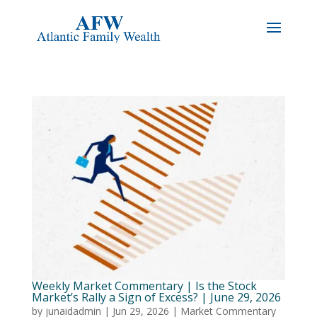
Weekly Market Commentary | Is the Stock
Market’s Rally a Sign of Excess? | June 29, 2026
by
junaidadmin
|
Jun 29, 2026
|
Market Commentary