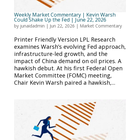
Weekly Market Commentary | Kevin Warsh
Could Shake Up the Fed | June 22, 2026
by
junaidadmin
|
Jun 22, 2026
|
Market Commentary
Printer Friendly Version LPL Research
examines Warsh’s evolving Fed approach,
infrastructure-led growth, and the
impact of China demand on oil prices. A
hawkish debut. At his first Federal Open
Market Committee (FOMC) meeting,
Chair Kevin Warsh paired a hawkish,...