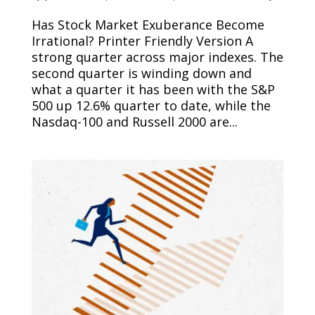
Has Stock Market Exuberance Become
Irrational? Printer Friendly Version A
strong quarter across major indexes. The
second quarter is winding down and
what a quarter it has been with the S&P
500 up 12.6% quarter to date, while the
Nasdaq-100 and Russell 2000 are...