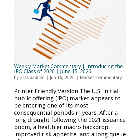
Weekly Market Commentary | Introducing the
IPO Class of 2026 | June 15, 2026
by
junaidadmin
|
Jun 16, 2026
|
Market Commentary
Printer Friendly Version The U.S. initial
public offering (IPO) market appears to
be entering one of its most
consequential periods in years. After a
long drought following the 2021 issuance
boom, a healthier macro backdrop,
improved risk appetite, and a long queue