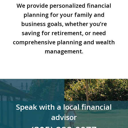
We provide personalized financial
planning for your family and
business goals, whether you’re
saving for retirement, or need
comprehensive planning and wealth
management.
Speak with a local financial
advisor