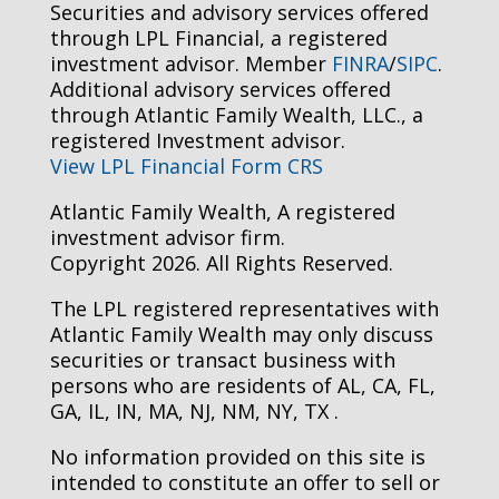
Securities and advisory services offered
through LPL Financial, a registered
investment advisor. Member
FINRA
/
SIPC
.
Additional advisory services offered
through Atlantic Family Wealth, LLC., a
registered Investment advisor.
View LPL Financial Form CRS
Atlantic Family Wealth, A registered
investment advisor firm.
Copyright 2026. All Rights Reserved.
The LPL registered representatives with
Atlantic Family Wealth may only discuss
securities or transact business with
persons who are residents of AL, CA, FL,
GA, IL, IN, MA, NJ, NM, NY, TX .
No information provided on this site is
intended to constitute an offer to sell or