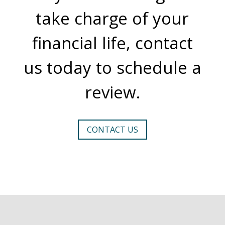
take charge of your
financial life, contact
us today to schedule a
review.
CONTACT US