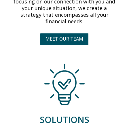
focusing on our connection with you and
your unique situation, we create a
strategy that encompasses all your
financial needs.
MEET OUR TEAM
SOLUTIONS