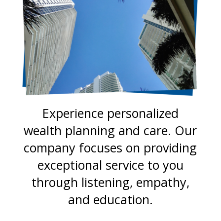
Experience personalized
wealth planning and care. Our
company focuses on providing
exceptional service to you
through listening, empathy,
and education.