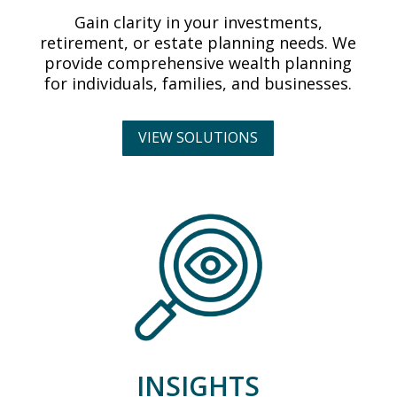
Gain clarity in your investments,
retirement, or estate planning needs. We
provide comprehensive wealth planning
for individuals, families, and businesses.
VIEW SOLUTIONS
INSIGHTS