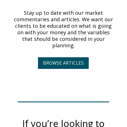
Stay up to date with our market
commentaries and articles. We want our
clients to be educated on what is going
on with your money and the variables
that should be considered in your
planning.
BROWSE ARTICLES
If you’re looking to