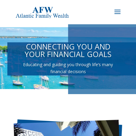
CONNECTING YOU AND
YOUR FINANCIAL GOALS
Educating and guiding you through life’s many
financial decisions