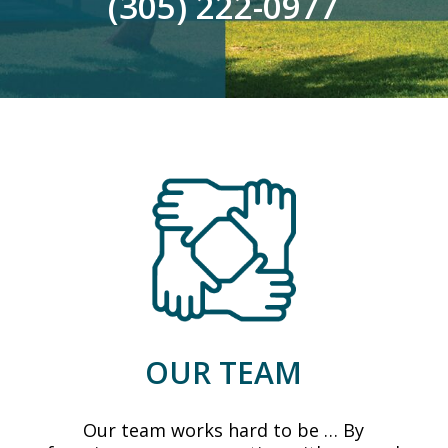
(305) 222-0977
OUR TEAM
Our team works hard to be … By