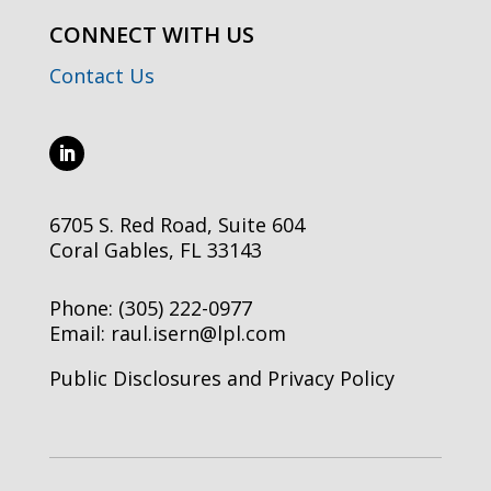
CONNECT WITH US
Contact Us
6705 S. Red Road, Suite 604
Coral Gables, FL 33143
Phone:
(305) 222-0977
Email:
raul.isern@lpl.com
Public Disclosures and Privacy Policy