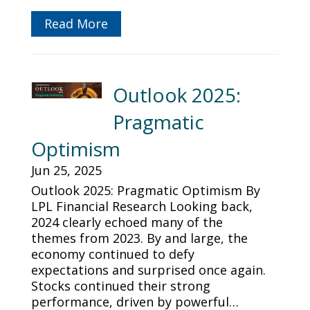
Read More
Outlook 2025:
Pragmatic
Optimism
Jun 25, 2025
Outlook 2025: Pragmatic Optimism By
LPL Financial Research Looking back,
2024 clearly echoed many of the
themes from 2023. By and large, the
economy continued to defy
expectations and surprised once again.
Stocks continued their strong
performance, driven by powerful…