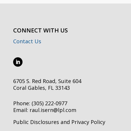
CONNECT WITH US
Contact Us
6705 S. Red Road, Suite 604
Coral Gables, FL 33143
Phone:
(305) 222-0977
Email:
raul.isern@lpl.com
Public Disclosures and Privacy Policy