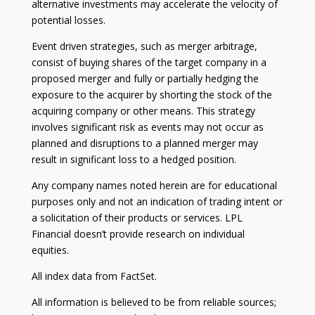
alternative investments may accelerate the velocity of
potential losses.
Event driven strategies, such as merger arbitrage,
consist of buying shares of the target company in a
proposed merger and fully or partially hedging the
exposure to the acquirer by shorting the stock of the
acquiring company or other means. This strategy
involves significant risk as events may not occur as
planned and disruptions to a planned merger may
result in significant loss to a hedged position.
Any company names noted herein are for educational
purposes only and not an indication of trading intent or
a solicitation of their products or services. LPL
Financial doesn’t provide research on individual
equities.
All index data from FactSet.
All information is believed to be from reliable sources;