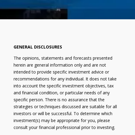
GENERAL DISCLOSURES
The opinions, statements and forecasts presented
herein are general information only and are not
intended to provide specific investment advice or
recommendations for any individual. It does not take
into account the specific investment objectives, tax
and financial condition, or particular needs of any
specific person. There is no assurance that the
strategies or techniques discussed are suitable for all
investors or will be successful. To determine which
investment(s) may be appropriate for you, please
consult your financial professional prior to investing.