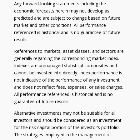
Any forward-looking statements including the
economic forecasts herein may not develop as
predicted and are subject to change based on future
market and other conditions. All performance
referenced is historical and is no guarantee of future
results.
References to markets, asset classes, and sectors are
generally regarding the corresponding market index.
Indexes are unmanaged statistical composites and
cannot be invested into directly. Index performance is
not indicative of the performance of any investment
and does not reflect fees, expenses, or sales charges.
All performance referenced is historical and is no
guarantee of future results.
Alternative investments may not be suitable for all
investors and should be considered as an investment
for the risk capital portion of the investor’s portfolio.
The strategies employed in the management of