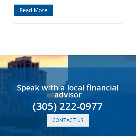
Read More
Speak with a local financial
advisor
(305) 222-0977
CONTACT US