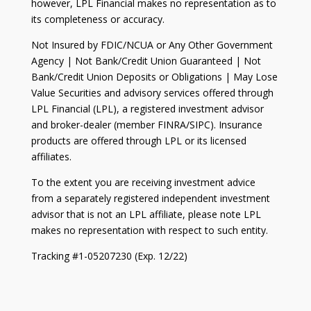
however, LPL Financial makes no representation as to
its completeness or accuracy.
Not Insured by FDIC/NCUA or Any Other Government
Agency | Not Bank/Credit Union Guaranteed | Not
Bank/Credit Union Deposits or Obligations | May Lose
Value Securities and advisory services offered through
LPL Financial (LPL), a registered investment advisor
and broker-dealer (member FINRA/SIPC). Insurance
products are offered through LPL or its licensed
affiliates.
To the extent you are receiving investment advice
from a separately registered independent investment
advisor that is not an LPL affiliate, please note LPL
makes no representation with respect to such entity.
Tracking #1-05207230 (Exp. 12/22)