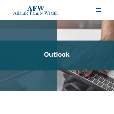
Outlook