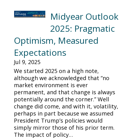
Midyear Outlook
2025: Pragmatic
Optimism, Measured
Expectations
Jul 9, 2025
We started 2025 on a high note,
although we acknowledged that “no
market environment is ever
permanent, and that change is always
potentially around the corner.” Well
change did come, and with it, volatility,
perhaps in part because we assumed
President Trump’s policies would
simply mirror those of his prior term.
The impact of policy…