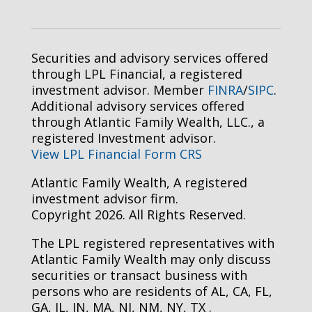
Securities and advisory services offered
through LPL Financial, a registered
investment advisor. Member
FINRA
/
SIPC
.
Additional advisory services offered
through Atlantic Family Wealth, LLC., a
registered Investment advisor.
View LPL Financial Form CRS
Atlantic Family Wealth, A registered
investment advisor firm.
Copyright 2026. All Rights Reserved.
The LPL registered representatives with
Atlantic Family Wealth may only discuss
securities or transact business with
persons who are residents of AL, CA, FL,
GA, IL, IN, MA, NJ, NM, NY, TX .