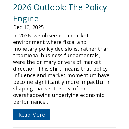
2026 Outlook: The Policy
Engine
Dec 10, 2025
In 2026, we observed a market
environment where fiscal and
monetary policy decisions, rather than
traditional business fundamentals,
were the primary drivers of market
direction. This shift means that policy
influence and market momentum have
become significantly more impactful in
shaping market trends, often
overshadowing underlying economic
performance…
Read More